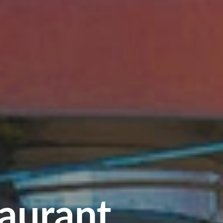
aurant