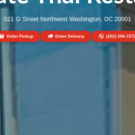
521 G Street Northwest Washington, DC 20001
Order Pickup
Order Delivery
(202) 506-727