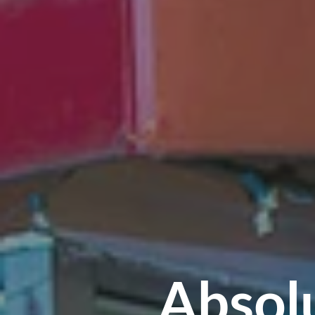
Absol