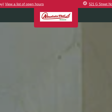
ay)
View
a list of open
hours
521 G Street N