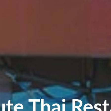
ute Thai Rest