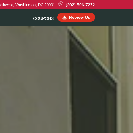
(202) 506-7272
orthwest, Washington, DC 20001
Review Us
COUPONS