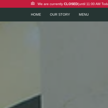
We are currently
CLOSED
(until 11:00 AM Tod
HOME
OUR STORY
MENU